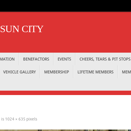
 SUN CITY
RMATION
BENEFACTORS
EVENTS
CHEERS, TEARS & PIT STOPS
VEHICLE GALLERY
MEMBERSHIP
LIFETIME MEMBERS
MEM
e is
1024 × 635
pixels