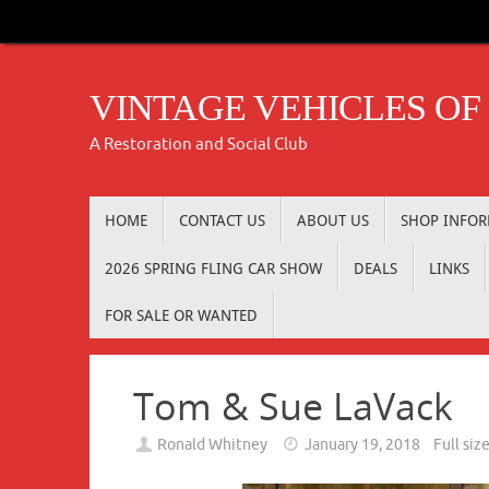
Skip
to
content
VINTAGE VEHICLES OF
A Restoration and Social Club
Skip
HOME
CONTACT US
ABOUT US
SHOP INFO
to
content
2026 SPRING FLING CAR SHOW
DEALS
LINKS
FOR SALE OR WANTED
Tom & Sue LaVack
Ronald Whitney
January 19, 2018
Full siz