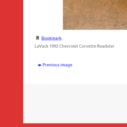
Bookmark
.
LaVack 1992 Chevrolet Corvette Roadster
Previous image