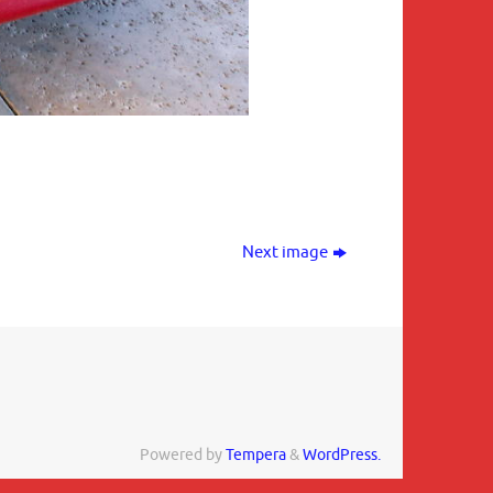
Next image
Powered by
Tempera
&
WordPress.