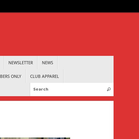
NEWSLETTER
NEWS
BERS ONLY
CLUB APPAREL
Search for:
Search