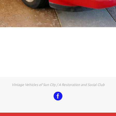
Vintage Vehicles of Sun City / A Restoration and Social Club