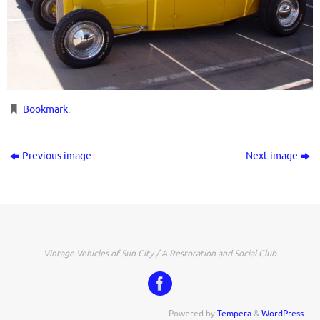
Bookmark
.
Previous image
Next image
Vintage Vehicles of Sun City / A Restoration and Social Club
Powered by
Tempera
&
WordPress.