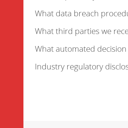
What data breach procedu
What third parties we rec
What automated decision 
Industry regulatory discl