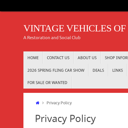
Skip
to
content
VINTAGE VEHICLES OF
A Restoration and Social Club
Skip
HOME
CONTACT US
ABOUT US
SHOP INFO
to
content
2026 SPRING FLING CAR SHOW
DEALS
LINKS
FOR SALE OR WANTED
Home
Privacy Policy
Privacy Policy