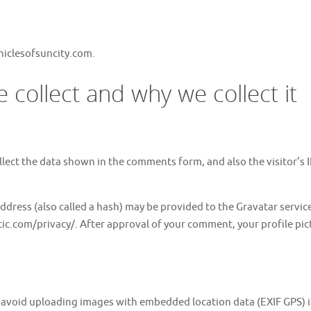
hiclesofsuncity.com.
collect and why we collect it
lect the data shown in the comments form, and also the visitor’s 
ress (also called a hash) may be provided to the Gravatar service t
tic.com/privacy/. After approval of your comment, your profile pictu
d avoid uploading images with embedded location data (EXIF GPS) 