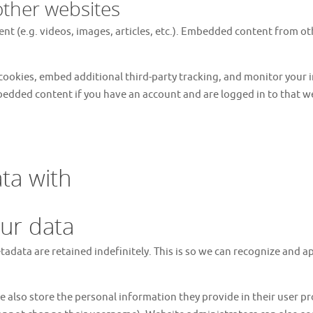
ther websites
nt (e.g. videos, images, articles, etc.). Embedded content from o
cookies, embed additional third-party tracking, and monitor your
bedded content if you have an account and are logged in to that w
ta with
ur data
tadata are retained indefinitely. This is so we can recognize and
e also store the personal information they provide in their user prof