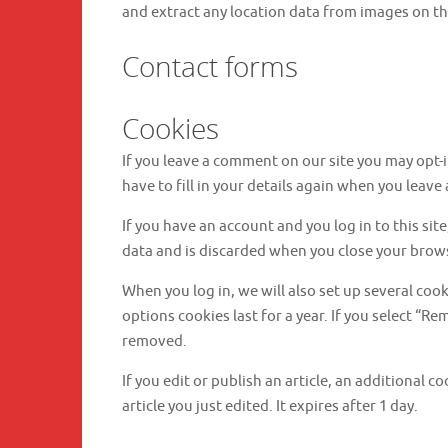
and extract any location data from images on th
Contact forms
Cookies
If you leave a comment on our site you may opt-
have to fill in your details again when you leave
If you have an account and you log in to this si
data and is discarded when you close your brow
When you log in, we will also set up several coo
options cookies last for a year. If you select “R
removed.
If you edit or publish an article, an additional 
article you just edited. It expires after 1 day.