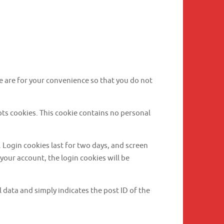
e are for your convenience so that you do not
epts cookies. This cookie contains no personal
. Login cookies last for two days, and screen
 your account, the login cookies will be
l data and simply indicates the post ID of the