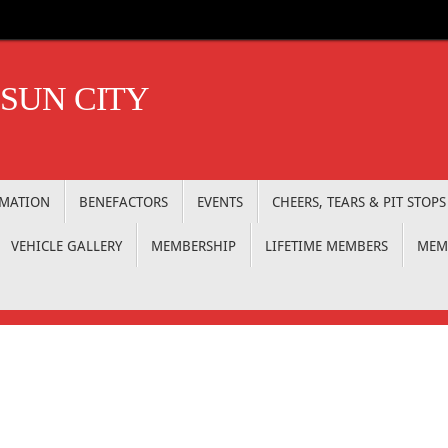
 SUN CITY
RMATION
BENEFACTORS
EVENTS
CHEERS, TEARS & PIT STOPS
VEHICLE GALLERY
MEMBERSHIP
LIFETIME MEMBERS
MEM