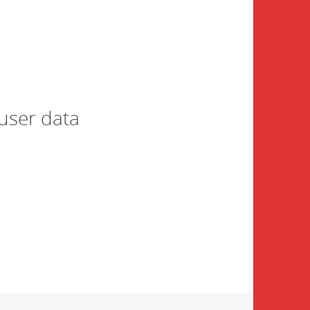
user data