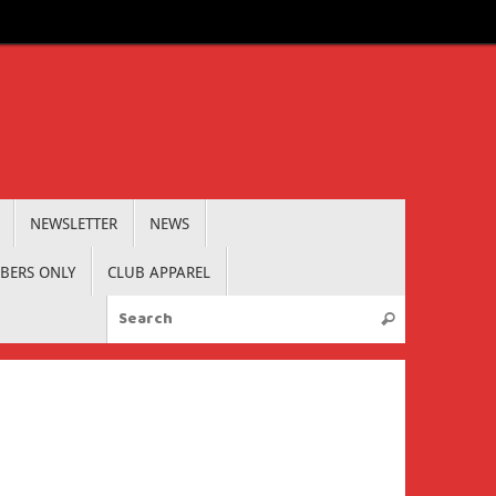
NEWSLETTER
NEWS
BERS ONLY
CLUB APPAREL
Search for:
Search