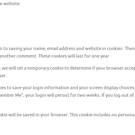
e website.
in to saving your name, email address and website in cookies. Thes
 another comment. These cookies will last for one year.
te, we will set a temporary cookie to determine if your browser acc
ser.
kies to save your login information and your screen display choices
emember Me”, your login will persist for two weeks. If you log out of
cookie will be saved in your browser. This cookie includes no persona