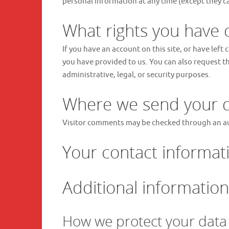
personal information at any time (except they c
What rights you have 
If you have an account on this site, or have lef
you have provided to us. You can also request t
administrative, legal, or security purposes.
Where we send your 
Visitor comments may be checked through an a
Your contact informat
Additional information
How we protect your data