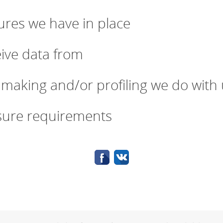
res we have in place
eive data from
making and/or profiling we do with 
osure requirements