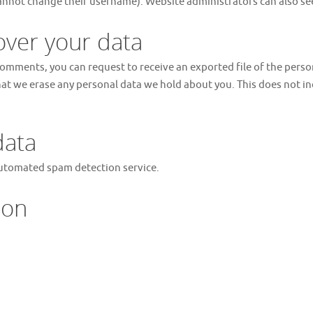
annot change their username). Website administrators can also see
over your data
t comments, you can request to receive an exported file of the pers
hat we erase any personal data we hold about you. This does not in
data
utomated spam detection service.
ion