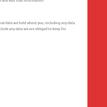
 and edit that information.
onal data we hold about you, including any data
clude any data we are obliged to keep for