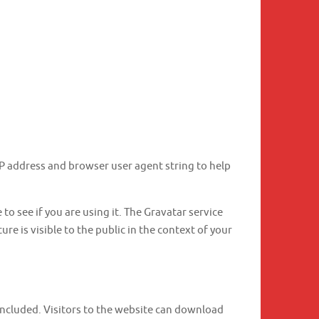
IP address and browser user agent string to help
o see if you are using it. The Gravatar service
re is visible to the public in the context of your
included. Visitors to the website can download