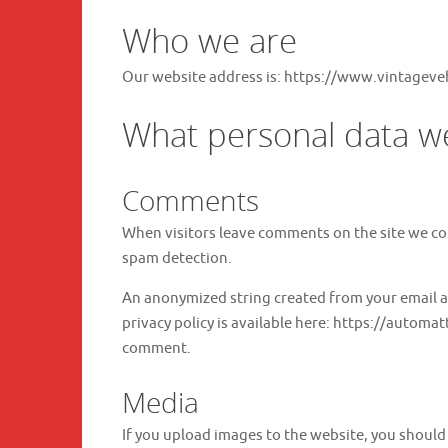
Who we are
Our website address is: https://www.vintageve
What personal data we 
Comments
When visitors leave comments on the site we col
spam detection.
An anonymized string created from your email add
privacy policy is available here: https://automat
comment.
Media
If you upload images to the website, you shoul