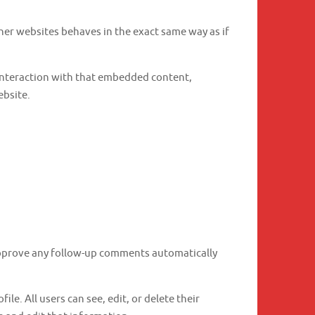
ther websites behaves in the exact same way as if
 interaction with that embedded content,
ebsite.
 approve any follow-up comments automatically
ile. All users can see, edit, or delete their