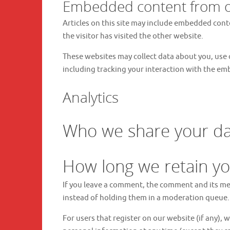
Embedded content from o
Articles on this site may include embedded conte
the visitor has visited the other website.
These websites may collect data about you, use 
including tracking your interaction with the em
Analytics
Who we share your da
How long we retain yo
If you leave a comment, the comment and its me
instead of holding them in a moderation queue.
For users that register on our website (if any), w