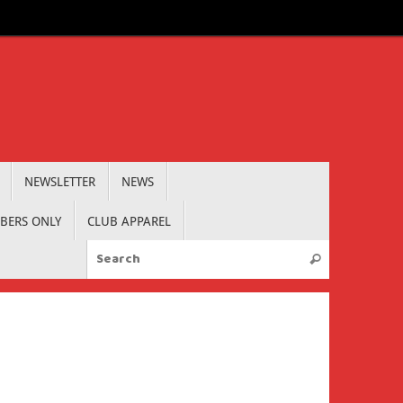
NEWSLETTER
NEWS
BERS ONLY
CLUB APPAREL
Search for:
Search