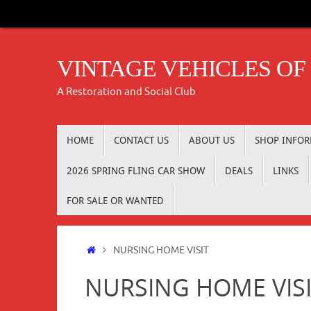
Skip
to
content
VINTAGE VEHICLES OF
A Restoration and Social Club
Skip
HOME
CONTACT US
ABOUT US
SHOP INFO
to
content
2026 SPRING FLING CAR SHOW
DEALS
LINKS
FOR SALE OR WANTED
Home
NURSING HOME VISIT
NURSING HOME VIS