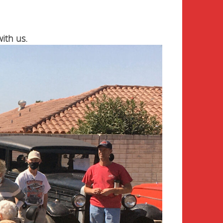
ith us.