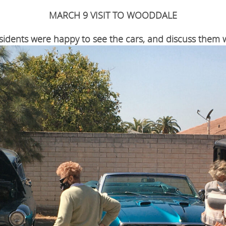
MARCH 9 VISIT TO WOODDALE
sidents were happy to see the cars, and discuss them w