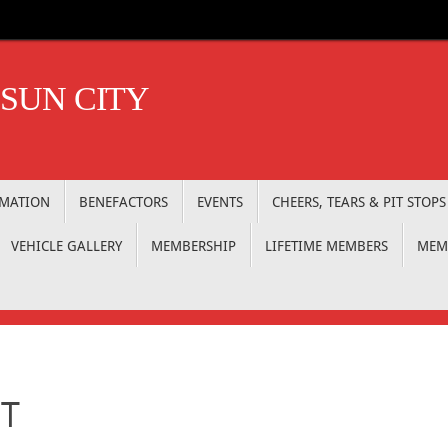
 SUN CITY
RMATION
BENEFACTORS
EVENTS
CHEERS, TEARS & PIT STOPS
VEHICLE GALLERY
MEMBERSHIP
LIFETIME MEMBERS
MEM
IT