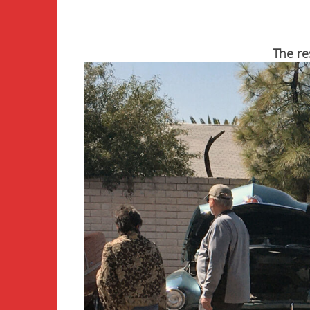
The re